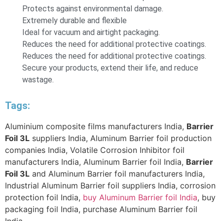
Protects against environmental damage.
Extremely durable and flexible
Ideal for vacuum and airtight packaging.
Reduces the need for additional protective coatings.
Reduces the need for additional protective coatings.
Secure your products, extend their life, and reduce
wastage.
Tags:
Aluminium composite films manufacturers India,
Barrier
Foil 3L
suppliers India, Aluminum Barrier foil production
companies India, Volatile Corrosion Inhibitor foil
manufacturers India, Aluminum Barrier foil India,
Barrier
Foil 3L
and Aluminum Barrier foil manufacturers India,
Industrial Aluminum Barrier foil suppliers India, corrosion
protection foil India,
buy Aluminum Barrier foil India
, buy
packaging foil India, purchase Aluminum Barrier foil