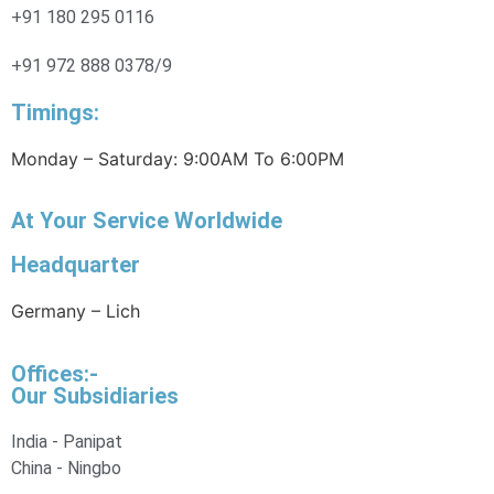
+91 180 295 0116
+91 972 888 0378/9
Timings:
Monday – Saturday: 9:00AM To 6:00PM
At Your Service Worldwide
Headquarter
Germany – Lich
Offices:-
Our Subsidiaries
India - Panipat
China - Ningbo