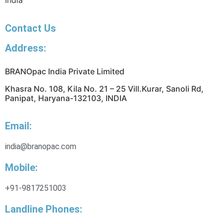
India
Contact Us
Address:
BRANOpac India Private Limited
Khasra No. 108, Kila No. 21 – 25 Vill.Kurar, Sanoli Rd,
Panipat, Haryana-132103, INDIA
Email:
india@branopac.com
Mobile:
+91-9817251003
Landline Phones: