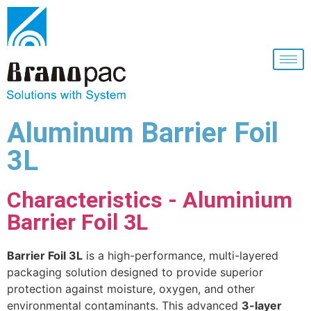
Aluminum Barrier Foil
3L
Characteristics - Aluminium
Barrier Foil 3L
Barrier Foil 3L
is a high-performance, multi-layered
packaging solution designed to provide superior
protection against moisture, oxygen, and other
environmental contaminants. This advanced
3-layer