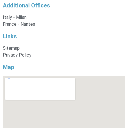
Additional Offices
Italy - Milan
France - Nantes
Links
Sitemap
Privacy Policy
Map