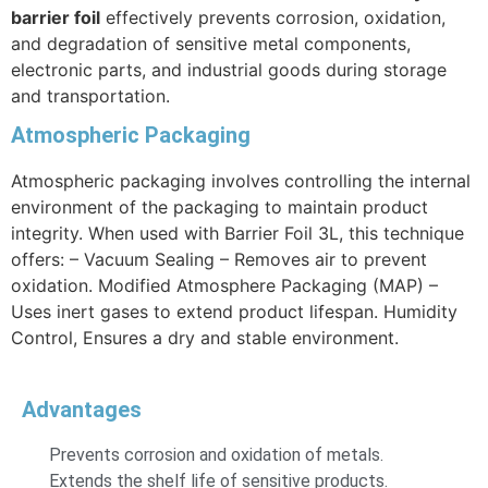
barrier foil
effectively prevents corrosion, oxidation,
and degradation of sensitive metal components,
electronic parts, and industrial goods during storage
and transportation.
Atmospheric Packaging
Atmospheric packaging involves controlling the internal
environment of the packaging to maintain product
integrity. When used with Barrier Foil 3L, this technique
offers: – Vacuum Sealing – Removes air to prevent
oxidation. Modified Atmosphere Packaging (MAP) –
Uses inert gases to extend product lifespan. Humidity
Control, Ensures a dry and stable environment.
Advantages
Prevents corrosion and oxidation of metals.
Extends the shelf life of sensitive products.