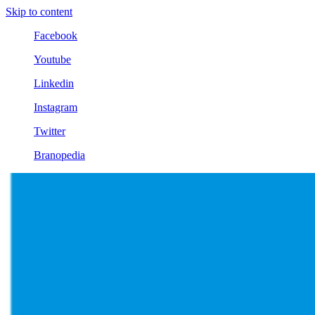
Skip to content
Facebook
Youtube
Linkedin
Instagram
Twitter
Branopedia