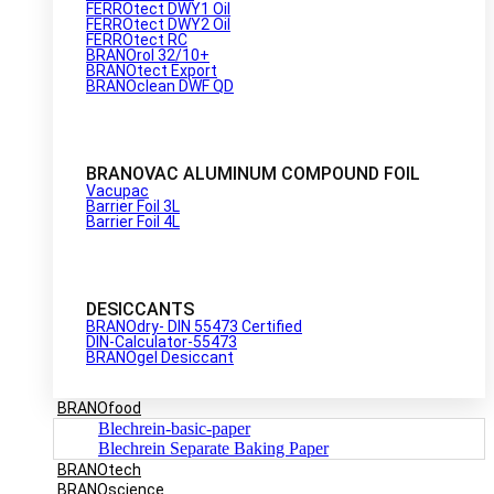
FERROtect DWY1 Oil
FERROtect DWY2 Oil
FERROtect RC
BRANOrol 32/10+
BRANOtect Export
BRANOclean DWF QD
BRANOVAC ALUMINUM COMPOUND FOIL
Vacupac
Barrier Foil 3L
Barrier Foil 4L
DESICCANTS
BRANOdry- DIN 55473 Certified
DIN-Calculator-55473
BRANOgel Desiccant
BRANOfood
Blechrein-basic-paper
Blechrein Separate Baking Paper
BRANOtech
BRANOscience