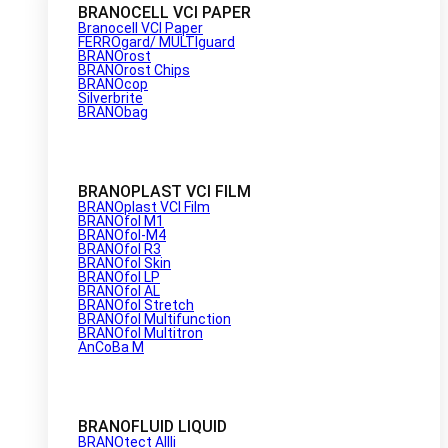
BRANOCELL VCI PAPER
Branocell VCI Paper
FERROgard/ MULTIguard
BRANOrost
BRANOrost Chips
BRANOcop
Silverbrite
BRANObag
BRANOPLAST VCI FILM
BRANOplast VCI Film
BRANOfol M1
BRANOfol-M4
BRANOfol R3
BRANOfol Skin
BRANOfol LP
BRANOfol AL
BRANOfol Stretch
BRANOfol Multifunction
BRANOfol Multitron
AnCoBa M
BRANOFLUID LIQUID
BRANOtect AIIIi