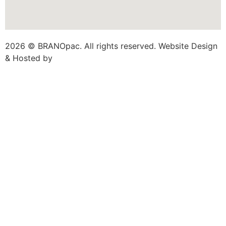
2026 © BRANOpac. All rights reserved. Website Design
& Hosted by
Cloudsware