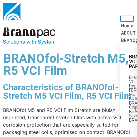
Home
ABOUT
BRANO
BRANOfol-Stretch M5,
BR
VCI
R5 VCI Film
PA
Bra
VCI
Characteristics of BRANOfol-
Pap
FER
Stretch M5 VCI Film, R5 VCI Film
MUL
BRA
BRA
Chi
BRANOfol M5 and R5 VCI Film Stretch are bluish,
BR
Silv
unprinted, transparent stretch films with active VCI
BR
corrosion protection that are especially suited for
packaging steel coils, optimised on contact. BRANOfol