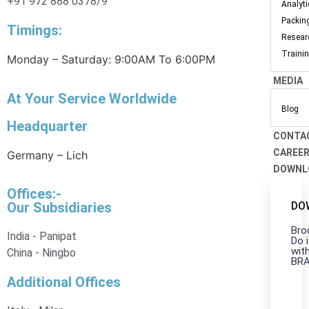
+91 972 888 0378/9
Analyt
Packin
Timings:
Resear
Traini
Monday – Saturday: 9:00AM To 6:00PM
MEDIA
At Your Service Worldwide
Blog
Headquarter
CONTA
CAREE
Germany – Lich
DOWNL
Offices:-
DO
Our Subsidiaries
Bro
India - Panipat
Do i
wit
China - Ningbo
BR
Additional Offices