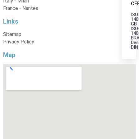
Italy - Milan
CE
France - Nantes
ISO
140
Links
GB
ISO
140
Sitemap
BRA
Privacy Policy
Des
DIN
Map
X