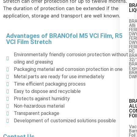
Stretch can offer protection for up to twelve months.
BR
The duration of protection can be extended if the
LIQ
application, storage and transport are well known.
BRA
AIIIi
FER
DWY
Advantages of BRANOfol M5 VCI Film, R5
FER
VCI Film Stretch
DWY
FER
RC
Environmentally friendly corrosion protection without
BRA
32/
oiling and greasing
BRA
Exp
Packaging material and corrosion protection in one
BRA
Metal parts are ready for use immediately
DWF
Time efficient packaging process
Easy to dispose and recyclable
Protects against humidity
BR
AL
Non-hazardous material
CO
Transparent package
FOI
Development of customized solutions possible
Vac
Barr
Foil
Contact Us