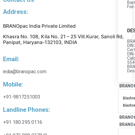
Barr
Foil
Address:
BRANOpac India Private Limited
DE
Khasra No. 108, Kila No. 21 – 25 Vill.Kurar, Sanoli Rd,
BRA
Panipat, Haryana-132103, INDIA
DIN
Cert
DIN
Email:
Cal
554
BRA
Des
india@branopac.com
Mobile:
BRANO
+91-9817251003
Blechre
Blechre
Landline Phones:
BRANOt
+91 180 295 0116
BRANOs