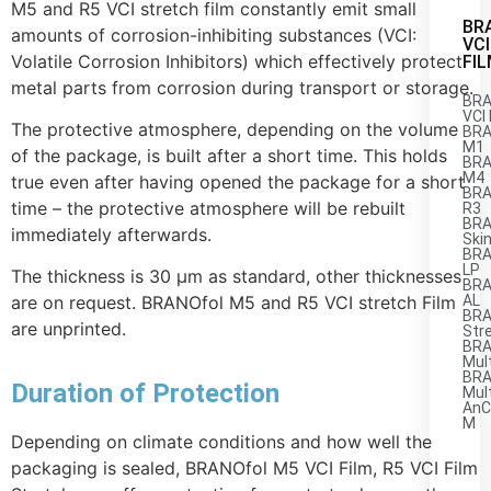
M5 and R5 VCI stretch film constantly emit small
BR
amounts of corrosion-inhibiting substances (VCI:
VCI
Volatile Corrosion Inhibitors) which effectively protect
FI
metal parts from corrosion during transport or storage.
BRA
VCI 
The protective atmosphere, depending on the volume
BRA
M1
of the package, is built after a short time. This holds
BRA
M4
true even after having opened the package for a short
BRA
time – the protective atmosphere will be rebuilt
R3
BRA
immediately afterwards.
Ski
BRA
LP
The thickness is 30 µm as standard, other thicknesses
BRA
AL
are on request. BRANOfol M5 and R5 VCI stretch Film
BRA
are unprinted.
Str
BRA
Mul
BRA
Duration of Protection
Mul
AnC
M
Depending on climate conditions and how well the
packaging is sealed, BRANOfol M5 VCI Film, R5 VCI Film