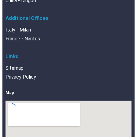
China - Ningbo
Additional Offices
Italy - Milan
France - Nantes
Links
Sitemap
Privacy Policy
Map