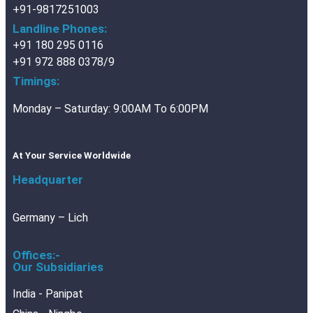
+91-9817251003
Landline Phones:
+91 180 295 0116
+91 972 888 0378/9
Timings:
Monday – Saturday: 9:00AM To 6:00PM
At Your Service Worldwide
Headquarter
Germany – Lich
Offices:-
Our Subsidiaries
India - Panipat