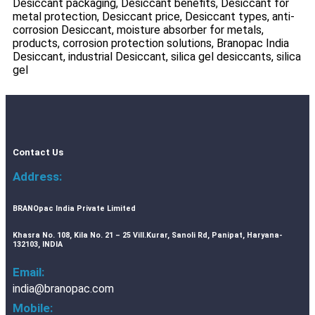
Desiccant packaging, Desiccant benefits, Desiccant for
metal protection, Desiccant price, Desiccant types, anti-
corrosion Desiccant, moisture absorber for metals,
products, corrosion protection solutions, Branopac India
Desiccant, industrial Desiccant, silica gel desiccants, silica
gel ​
Contact Us
Address:
BRANOpac India Private Limited
Khasra No. 108, Kila No. 21 – 25 Vill.Kurar, Sanoli Rd, Panipat, Haryana-
132103, INDIA
Email:
india@branopac.com
Mobile: