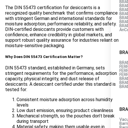
BRAN
BRAN
The DIN 55473 certification for desiccants is a
BRAN
recognized quality benchmark that confirms compliance
BRAN
BRAN
with stringent German and international standards for
BRAN
moisture adsorption, performance reliability, and safety.
BRAN
DIN-certified desiccants provide customers with
AnC
confidence, enhance credibility in global markets, and
support robust quality assurance for industries reliant on
moisture-sensitive packaging.
BRA
Why Does DIN 55473 Certification Matter?
BRAN
FERR
DIN 55473 standard, established in Germany, sets
FERR
stringent requirements for the performance, adsorption
FER
capacity, physical integrity, and dust release of
BRAN
BRAN
desiccants. A desiccant certified under this standard is
BRA
tested for:
Consistent moisture adsorption across humidity
levels
BRA
Low dust emission, ensuring product cleanliness
Mechanical strength, so the pouches don’t break
Vac
during transport
Barri
Material safety, making them usable even in
Barri