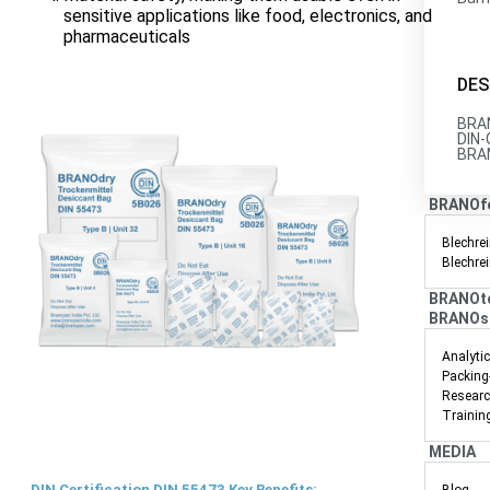
sensitive applications like food, electronics, and
pharmaceuticals
DES
BRAN
DIN-
BRAN
BRANOf
Blechrei
Blechre
BRANOt
BRANOs
Analyti
Packing
Researc
Trainin
MEDIA
DIN Certification DIN 55473 Key Benefits: