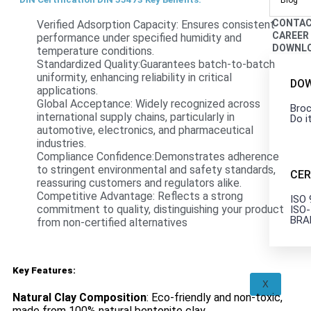
Blog
CONTA
Verified Adsorption Capacity: Ensures consistent
CAREER
performance under specified humidity and
DOWNL
temperature conditions.
Standardized Quality:Guarantees batch-to-batch
uniformity, enhancing reliability in critical
DO
applications.
Global Acceptance: Widely recognized across
Broc
international supply chains, particularly in
Do i
automotive, electronics, and pharmaceutical
industries.
Compliance Confidence:Demonstrates adherence
to stringent environmental and safety standards,
CER
reassuring customers and regulators alike.
Competitive Advantage: Reflects a strong
ISO
commitment to quality, distinguishing your product
ISO
BRA
from non-certified alternatives
Key Features:
X
Natural Clay Composition
: Eco-friendly and non-toxic,
made from 100% natural bentonite clay.