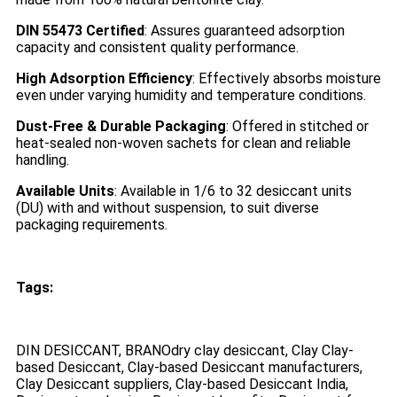
DIN 55473 Certified
: Assures guaranteed adsorption
capacity and consistent quality performance.
High Adsorption Efficiency
: Effectively absorbs moisture
even under varying humidity and temperature conditions.
Dust-Free & Durable Packaging
: Offered in stitched or
heat-sealed non-woven sachets for clean and reliable
handling.
Available Units
: Available in 1/6 to 32 desiccant units
(DU) with and without suspension, to suit diverse
packaging requirements.
Tags:
DIN DESICCANT, BRANOdry clay desiccant, Clay Clay-
based Desiccant, Clay-based Desiccant manufacturers,
Clay Desiccant suppliers, Clay-based Desiccant India,