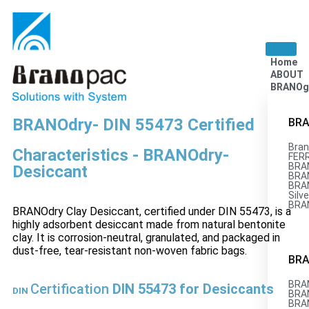
Home
ABOUT
BRANOg
BRANOdry- DIN 55473 Certified
BRA
Bran
Characteristics - BRANOdry-
FERR
BRA
Desiccant
BRAN
BRA
Silve
BRA
BRANOdry Clay Desiccant, certified under DIN 55473, is a
highly adsorbent desiccant made from natural bentonite
clay. It is corrosion-neutral, granulated, and packaged in
dust-free, tear-resistant non-woven fabric bags.
BRA
BRAN
Certification
DIN 55473 for Desiccants
DIN
BRA
BRA