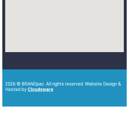
2026 © BRANOpac. All rights reserved. Website Design &
Hosted by
Cloudsware