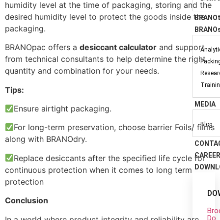
humidity level at the time of packaging, storing and the
desired humidity level to protect the goods inside the
BRANOt
packaging.
BRANOs
BRANOpac offers a
desiccant calculator
and support
Analyt
from technical consultants to help determine the right
Packin
quantity and combination for your needs.
Resear
Traini
Tips:
MEDIA
Ensure airtight packaging.
Blog
For long-term preservation, choose barrier Foils/ films
along with BRANOdry.
CONTA
CAREE
Replace desiccants after the specified life cycle for
DOWNL
continuous protection when it comes to long term
protection
DO
Conclusion
Bro
Do
In a world where product integrity and reliability are