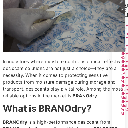
BR
VCI
FI
BRA
VCI
Fil
BRA
M1
BRA
M4
BRA
R3
In industries where moisture control is critical, effective
BRA
Ski
desiccant solutions are not just a choice—they are a
BRA
LP
necessity. When it comes to protecting sensitive
BRA
AL
products from moisture damage during storage and
BRA
transport, desiccants play a vital role. Among the most
Str
BRA
reliable options in the market is
BRANOdry.
Mul
BRA
What is BRANOdry?
Mul
AnC
M
BRANOdry
is a high-performance desiccant from