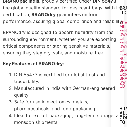
BRANOpac India
, proudly certified under
DIN 55473
—
the global quality standard for desiccant bags. With this
BR
LIQ
certification,
BRANOdry
guarantees uniform
performance, assuring global compliance and reliability.
BRA
AIIIi
FER
BRANOdry is designed to absorb humidity from the
DW
surrounding environment, whether you are exporting
Oil
FER
critical components or storing sensitive materials,
DW
Oil
ensuring they stay dry, safe, and moisture-free.
FER
RC
BRA
Key Features of BRANOdry:
32/
BRA
DIN 55473 is certified for global trust and
Exp
BRA
traceability.
DW
QD
Manufactured in India with German-engineered
quality.
Safe for use in electronics, metals,
pharmaceuticals, and food packaging.
BR
AL
Ideal for export packaging, long-term storage, and
CO
monsoon shipments
FOI