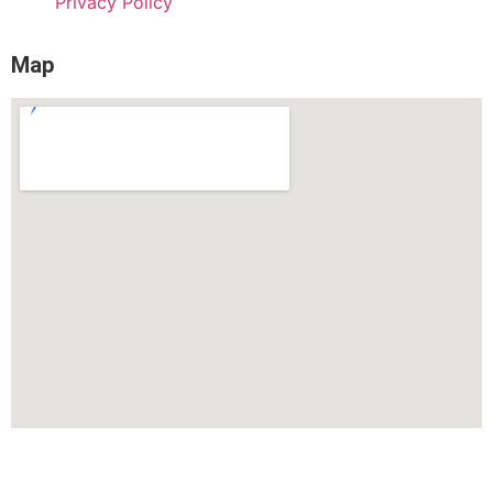
Privacy Policy
Map