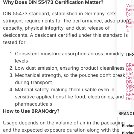
Why Does DIN 55473 Certification Matter?
Vac
Barr
DIN 55473 standard, established in Germany, sets
Foil
3L
stringent requirements for the performance, adsorption
Barr
Foil
capacity, physical integrity, and dust release of
4L
desiccants. A desiccant certified under this standard is
tested for:
Consistent moisture adsorption across humidity
DE
levels
BRA
Low dust emission, ensuring product cleanliness
DIN
554
Mechanical strength, so the pouches don’t break
Cert
during transport
DIN
Cal
Material safety, making them usable even in
554
BRA
sensitive applications like food, electronics, and
Des
pharmaceuticals
How to Use BRANOdry?
BRANO
Usage depends on the volume of air in the packaging
Blechre
and the expected exposure duration along with the
Blechre