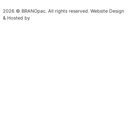
2026 © BRANOpac. All rights reserved. Website Design
& Hosted by
Cloudsware