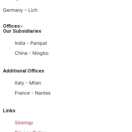
Germany – Lich
Offices:-
Our Subsidiaries
India - Panipat
China - Ningbo
Additional Offices
Italy - Milan
France - Nantes
Links
Sitemap