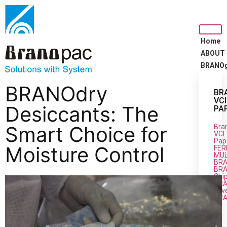
Home
ABOUT
BRANO
BRANOdry
BR
VCI
Desiccants: The
PA
Smart Choice for
Bra
VCI
Pap
Moisture Control
FER
MUL
BRA
BRA
Chi
BR
Silv
BR