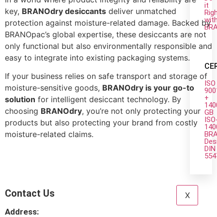
it
key,
BRANOdry desiccants
deliver unmatched
Rig
wit
protection against moisture-related damage. Backed by
BR
BRANOpac’s global expertise, these desiccants are not
only functional but also environmentally responsible and
easy to integrate into existing packaging systems.
CE
If your business relies on safe transport and storage of
ISO
moisture-sensitive goods,
BRANOdry is your go-to
900
+
solution
for intelligent desiccant technology. By
140
choosing
BRANOdry
, you’re not only protecting your
GB
ISO
products but also protecting your brand from costly
140
moisture-related claims.
BRA
Des
DIN
554
Contact Us
X
Address: