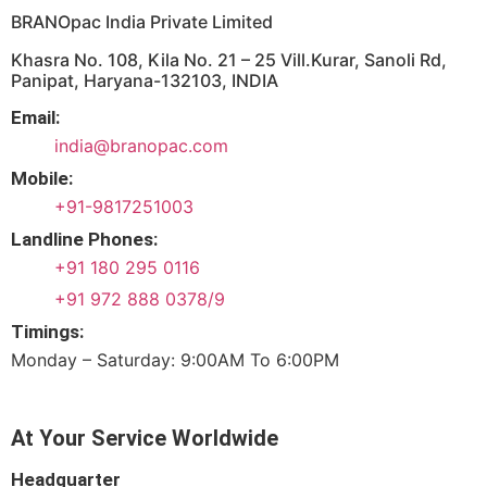
BRANOpac India Private Limited
Khasra No. 108, Kila No. 21 – 25 Vill.Kurar, Sanoli Rd,
Panipat, Haryana-132103, INDIA
Email:
india@branopac.com
Mobile:
+91-9817251003
Landline Phones:
+91 180 295 0116
+91 972 888 0378/9
Timings:
Monday – Saturday: 9:00AM To 6:00PM
At Your Service Worldwide
Headquarter