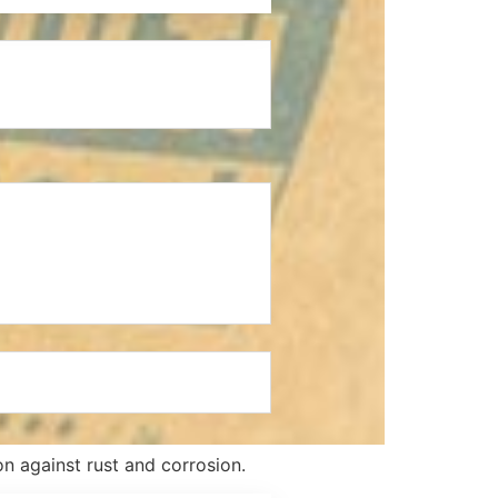
n against rust and corrosion.