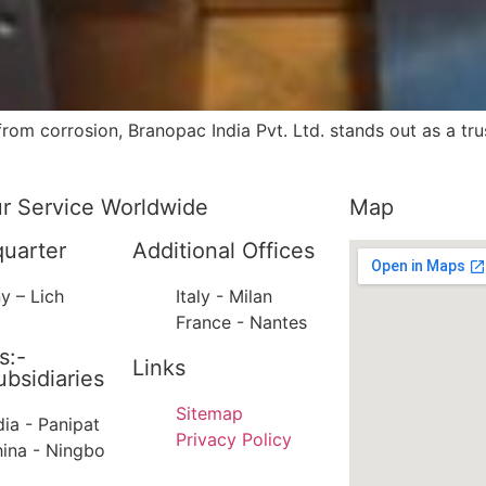
om corrosion, Branopac India Pvt. Ltd. stands out as a tru
ur Service Worldwide
Map
uarter
Additional Offices
y – Lich
Italy - Milan
France - Nantes
s:-
Links
bsidiaries
Sitemap
dia - Panipat
Privacy Policy
ina - Ningbo