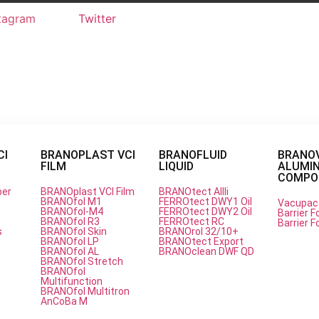
tagram
Twitter
CI
BRANOPLAST VCI
BRANOFLUID
BRANO
FILM
LIQUID
ALUMI
on paper
COMPOU
per
BRANOplast VCI Film
BRANOtect AIIIi
BRANOfol M1
FERROtect DWY1 Oil
Vacupac
BRANOfol-M4
FERROtect DWY2 Oil
Barrier Fo
e Solution for Metal Corrosio
BRANOfol R3
FERROtect RC
Barrier Fo
s
BRANOfol Skin
BRANOrol 32/10+
BRANOfol LP
BRANOtect Export
BRANOfol AL
BRANOclean DWF QD
BRANOfol Stretch
BRANOfol
Multifunction
BRANOfol Multitron
AnCoBa M