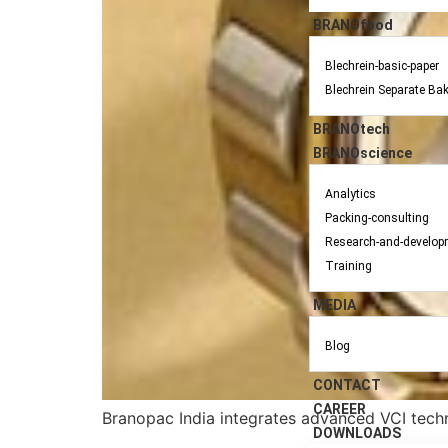
BRANOfood
Blechrein-basic-paper
Blechrein Separate Ba
BRANOtech
BRANOscience
Analytics
Packing-consulting
Research-and-develop
Training
MEDIA
Blog
CONTACT
CAREER
Branopac India integrates advanced VCI techn
DOWNLOADS