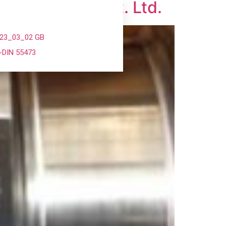
anopac India Pvt. Ltd.
023_03_02 GB
-DIN 55473