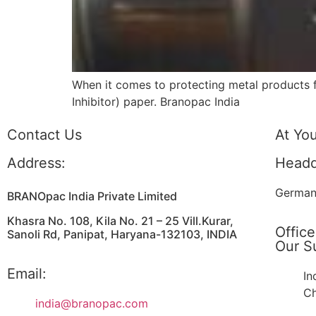
When it comes to protecting metal products fr
Inhibitor) paper. Branopac India
Contact Us
At Yo
Address:
Headq
German
BRANOpac India Private Limited
Khasra No. 108, Kila No. 21 – 25 Vill.Kurar,
Office
Sanoli Rd, Panipat, Haryana-132103, INDIA
Our Su
Email:
In
Ch
india@branopac.com