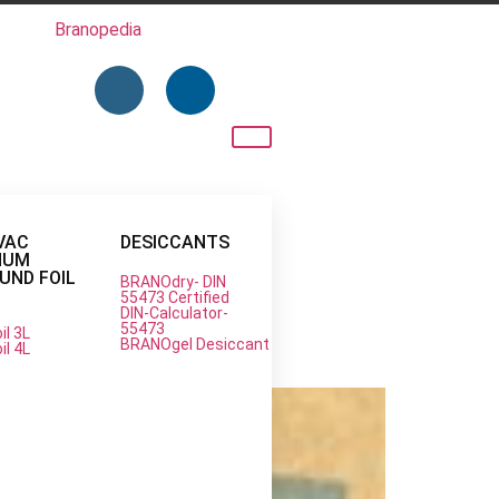
Branopedia
VAC
DESICCANTS
NUM
ND FOIL
BRANOdry- DIN
55473 Certified
DIN-Calculator-
55473
il 3L
n Protection
BRANOgel Desiccant
il 4L