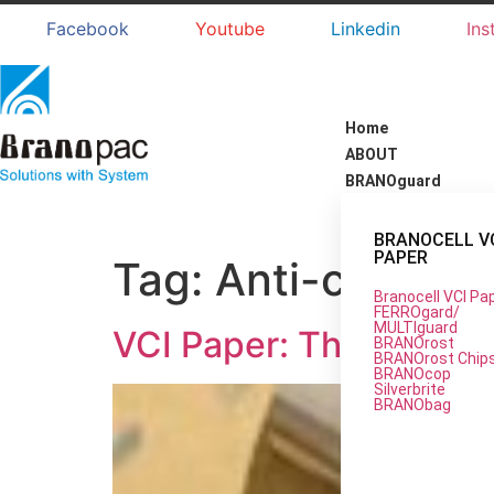
Facebook
Youtube
Linkedin
Ins
Home
ABOUT
BRANOguard
BRANOCELL V
PAPER
Tag:
Anti-corrosi
Branocell VCI Pa
FERROgard/
MULTIguard
VCI Paper: The Ultimat
BRANOrost
BRANOrost Chip
BRANOcop
Silverbrite
BRANObag