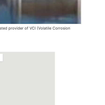
sted provider of VCI (Volatile Corrosion