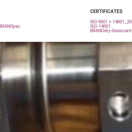
est Competitive Price from Br
CERTIFICATES
ISO 9001 + 14001_2
h BRANOpac
ISO-14001
BRANOdry-Desiccant