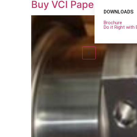
Buy VCI Paper at the B
DOWNLOADS
Brochure
Do it Right wit
X