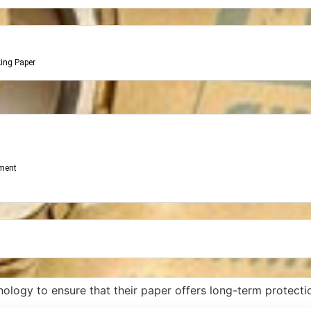
king Paper
ment
ology to ensure that their paper offers long-term protectio