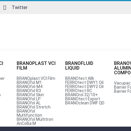
Twitter
CI
BRANOPLAST VCI
BRANOFLUID
BRANO
FILM
LIQUID
ALUMI
per
COMPOU
per
BRANOplast VCI Film
BRANOtect AIIIi
BRANOfol M1
FERROtect DWY1 Oil
Vacupac
BRANOfol-M4
FERROtect DWY2 Oil
Barrier Fo
est Competitive Price from Br
BRANOfol R3
FERROtect RC
Barrier Fo
s
BRANOfol Skin
BRANOrol 32/10+
BRANOfol LP
BRANOtect Export
BRANOfol AL
BRANOclean DWF QD
BRANOfol Stretch
BRANOfol
om corrosion, Branopac India Pvt. Ltd. stands out as a tru
Multifunction
BRANOfol Multitron
AnCoBa M