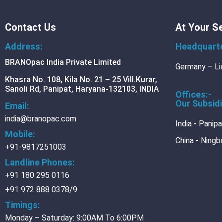
BRANOfood
Contact Us
At Your S
Blechrein-basic-paper
Blechrein Separate Ba
Address:
Headquart
BRANOpac India Private Limited
BRANOtech
Germany – Li
BRANOscience
Khasra No. 108, Kila No. 21 – 25 Vill.Kurar,
Sanoli Rd, Panipat, Haryana-132103, INDIA
Offices:-
Analytics
Our Subsidi
Email:
Packing-consulting
india@branopac.com
Research-and-develop
India - Panip
Training
Mobile:
China - Ningb
+91-9817251003
MEDIA
Landline Phones:
Blog
+91 180 295 0116
+91 972 888 0378/9
CONTACT
CAREER
Timings:
DOWNLOADS
Monday – Saturday: 9:00AM To 6:00PM