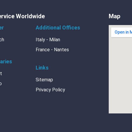
ervice Worldwide
Map
king Paper
er
Additional Offices
ch
Italy - Milan
France - Nantes
aries
Links
ment
at
Sitemap
o
Privacy Policy