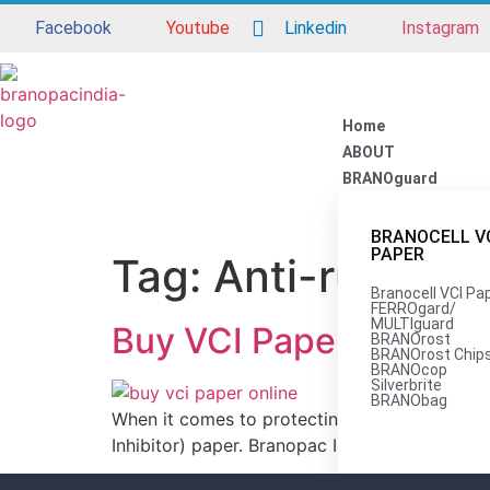
Facebook
Youtube
Linkedin
Instagram
Home
ABOUT
BRANOguard
BRANOCELL V
PAPER
Tag:
Anti-rust pa
Branocell VCI Pa
FERROgard/
MULTIguard
Buy VCI Paper at the B
BRANOrost
BRANOrost Chip
BRANOcop
Silverbrite
BRANObag
When it comes to protecting metal products fr
Inhibitor) paper. Branopac India