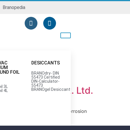
Branopedia
VAC
DESICCANTS
NUM
ND FOIL
BRANOdry- DIN
55473 Certified
DIN-Calculator-
55473
il 3L
anopac India Pvt. Ltd.
BRANOgel Desiccant
il 4L
sted provider of VCI (Volatile Corrosion