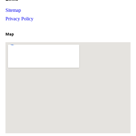
Sitemap
Privacy Policy
Map