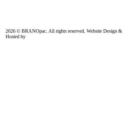
2026 © BRANOpac. All rights reserved. Website Design &
Hosted by
Cloudsware