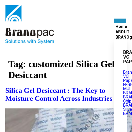
Home
ABOUT
BRANOg
BRA
VCI
Tag:
customized Silica Gel
PAP
Desiccant
Bran
VCI
Pape
FER
MULT
Silica Gel Desiccant : The Key to
BRA
Moisture Control Across Industries
BRA
Chip
BRA
Silve
BRA