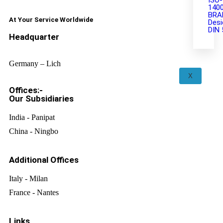
ISO-
140
BRA
At Your Service Worldwide
Desi
DIN 
Headquarter
Germany – Lich
X
Offices:-
Our Subsidiaries
India - Panipat
China - Ningbo
Additional Offices
Italy - Milan
France - Nantes
Links