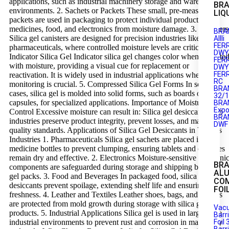
applications, such as industrial machinery storage and warehouse
BRA
environments. 2. Sachets or Packets These small, pre-measured
LIQ
packets are used in packaging to protect individual products like
medicines, food, and electronics from moisture damage. 3. Canisters
BRA
Silica gel canisters are designed for precision industries like
AIIIi
FER
pharmaceuticals, where controlled moisture levels are critical. 4.
DWY1
Indicator Silica Gel Indicator silica gel changes color when saturate
FER
with moisture, providing a visual cue for replacement or
DWY2
FER
reactivation. It is widely used in industrial applications where
RC
monitoring is crucial. 5. Compressed Silica Gel Forms In some
BRA
cases, silica gel is molded into solid forms, such as boards or
32/
capsules, for specialized applications. Importance of Moisture
BRA
Expo
Control Excessive moisture can result in: Silica gel desiccants help
BRA
industries preserve product integrity, prevent losses, and maintain
DWF
quality standards. Applications of Silica Gel Desiccants in Various
Industries 1. Pharmaceuticals Silica gel sachets are placed in
medicine bottles to prevent clumping, ensuring tablets and capsules
remain dry and effective. 2. Electronics Moisture-sensitive electroni
BR
components are safeguarded during storage and shipping by silica
AL
gel packs. 3. Food and Beverages In packaged food, silica gel
CO
desiccants prevent spoilage, extending shelf life and ensuring
FOI
freshness. 4. Leather and Textiles Leather shoes, bags, and textiles
are protected from mold growth during storage with silica gel
Vac
products. 5. Industrial Applications Silica gel is used in large-scale
Barr
industrial environments to prevent rust and corrosion in machinery
Foil 