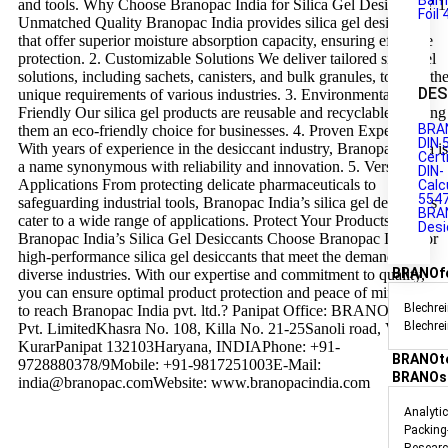
Barr
and tools. Why Choose Branopac India for Silica Gel Desiccants? 1
Foil 
Unmatched Quality Branopac India provides silica gel desiccants
that offer superior moisture absorption capacity, ensuring effective
protection. 2. Customizable Solutions We deliver tailored silica gel
solutions, including sachets, canisters, and bulk granules, to meet th
DES
unique requirements of various industries. 3. Environmentally
Friendly Our silica gel products are reusable and recyclable, making
BRA
them an eco-friendly choice for businesses. 4. Proven Expertise
DIN 
With years of experience in the desiccant industry, Branopac India is
Cert
a name synonymous with reliability and innovation. 5. Versatile
DIN-
Applications From protecting delicate pharmaceuticals to
Calc
554
safeguarding industrial tools, Branopac India’s silica gel desiccants
BRA
cater to a wide range of applications. Protect Your Products with
Desi
Branopac India’s Silica Gel Desiccants Choose Branopac India for
high-performance silica gel desiccants that meet the demands of
BRANOf
diverse industries. With our expertise and commitment to quality,
you can ensure optimal product protection and peace of mind. How
Blechrei
to reach Branopac India pvt. ltd.? Panipat Office: BRANOpac India
Blechre
Pvt. LimitedKhasra No. 108, Killa No. 21-25Sanoli road, Village
KurarPanipat 132103Haryana, INDIAPhone: +91-
BRANOt
9728880378/9Mobile: +91-9817251003E-Mail:
BRANOs
india@branopac.comWebsite: www.branopacindia.com
Analyti
Packing