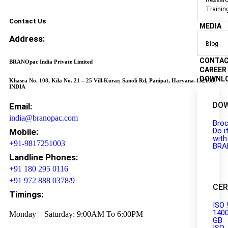
Researc
Trainin
Contact Us
MEDIA
Address:
Blog
CONTA
BRANOpac India Private Limited
CAREER
DOWNL
Khasra No. 108, Kila No. 21 – 25 Vill.Kurar, Sanoli Rd, Panipat, Haryana-132103,
INDIA
DO
Email:
india@branopac.com
Broc
Do i
Mobile:
with
+91-9817251003
BRA
Landline Phones:
+91 180 295 0116
+91 972 888 0378/9
CER
Timings:
ISO 
140
Monday – Saturday: 9:00AM To 6:00PM
GB