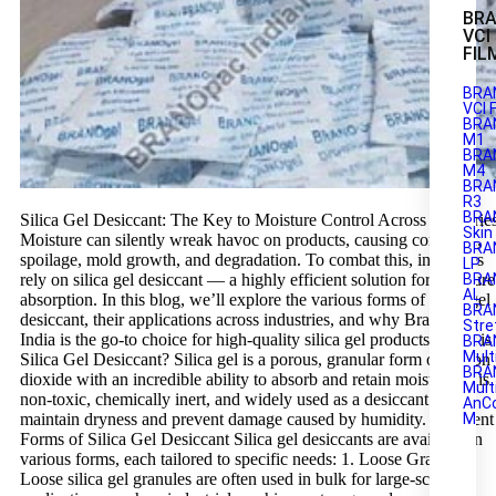
BR
VCI
FIL
BRA
VCI 
BRA
M1
BRAN
M4
BRA
R3
BRA
Silica Gel Desiccant: The Key to Moisture Control Across Industrie
Skin
Moisture can silently wreak havoc on products, causing corrosion,
BRA
spoilage, mold growth, and degradation. To combat this, industries
LP
rely on silica gel desiccant — a highly efficient solution for moisture
BRA
AL
absorption. In this blog, we’ll explore the various forms of silica gel
BRA
desiccant, their applications across industries, and why Branopac
Stre
India is the go-to choice for high-quality silica gel products. What is
BRA
Mult
Silica Gel Desiccant? Silica gel is a porous, granular form of silicon
BRA
dioxide with an incredible ability to absorb and retain moisture. It is
Mult
non-toxic, chemically inert, and widely used as a desiccant to
AnC
maintain dryness and prevent damage caused by humidity. Different
M
Forms of Silica Gel Desiccant Silica gel desiccants are available in
various forms, each tailored to specific needs: 1. Loose Granules
Loose silica gel granules are often used in bulk for large-scale