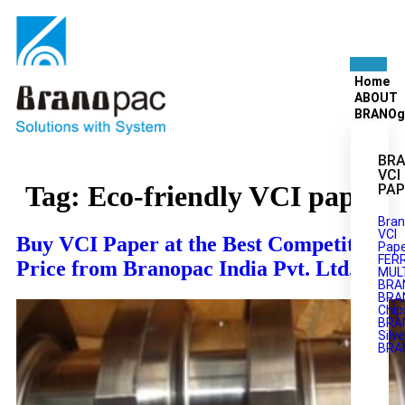
Home
ABOUT
BRANOg
BRA
VCI
Tag:
Eco-friendly VCI paper
PAP
Bran
VCI
Buy VCI Paper at the Best Competitive
Pape
FER
Price from Branopac India Pvt. Ltd.
MULT
BRA
BRA
Chip
BRA
Silve
BRA