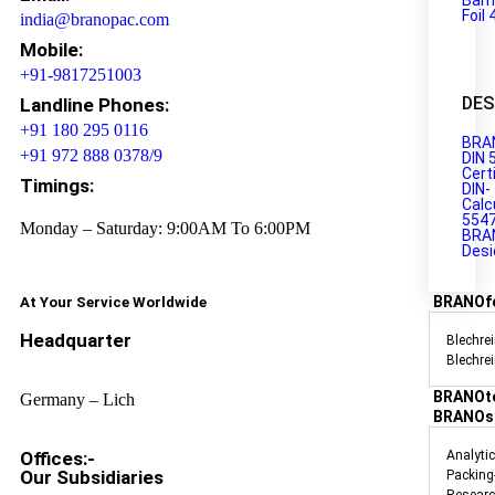
Barr
Foil 
india@branopac.com
Mobile:
+91-9817251003
DES
Landline Phones:
+91 180 295 0116
BRA
+91 972 888 0378/9
DIN 
Cert
Timings:
DIN-
Calc
554
Monday – Saturday: 9:00AM To 6:00PM
BRA
Desi
BRANOf
At Your Service Worldwide
Headquarter
Blechrei
Blechre
BRANOt
Germany – Lich
BRANOs
Offices:-
Analyti
Our Subsidiaries
Packing