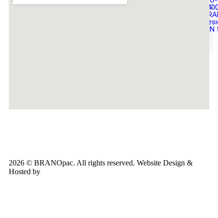
ISO-
140
BRA
Desi
DIN 
X
2026 © BRANOpac. All rights reserved. Website Design &
Hosted by
Cloudsware