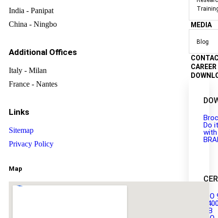
Researc
Trainin
India - Panipat
China - Ningbo
MEDIA
Blog
Additional Offices
CONTA
CAREER
Italy - Milan
DOWNL
France - Nantes
DO
Links
Broc
Do i
Sitemap
with
BRA
Privacy Policy
Map
CER
ISO 
140
GB