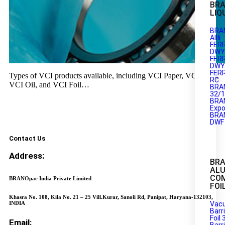
BRA
LIQ
BRA
AIIIi
FER
DWY1
FER
DWY2
FER
Types of VCI products available, including VCI Paper, VCI Film,
RC
VCI Oil, and VCI Foil…
BRA
32/
BRA
Expo
BRA
DWF
Contact Us
Address:
BR
AL
CO
BRANOpac India Private Limited
FOI
Khasra No. 108, Kila No. 21 – 25 Vill.Kurar, Sanoli Rd, Panipat, Haryana-132103,
INDIA
Vac
Barr
Foil 
Email: