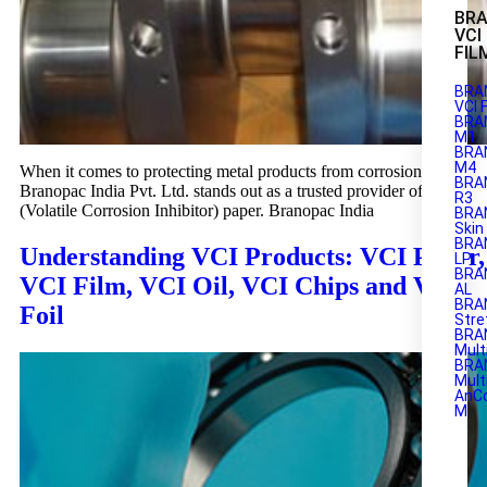
BR
VCI
FIL
BRA
VCI 
BRA
M1
BRAN
M4
When it comes to protecting metal products from corrosion,
BRA
Branopac India Pvt. Ltd. stands out as a trusted provider of VCI
R3
(Volatile Corrosion Inhibitor) paper. Branopac India
BRA
Skin
BRA
Understanding VCI Products: VCI Paper,
LP
BRA
VCI Film, VCI Oil, VCI Chips and VCI
AL
BRA
Foil
Stre
BRA
Mult
BRA
Mult
AnC
M