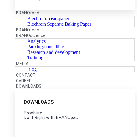
BRANOfood
Blechrein-basic-paper
Blechrein Separate Baking Paper
BRANOtech
BRANOscience
Analytics
Packing-consulting
Research-and-development
Training
MEDIA
Blog
CONTACT
CAREER
DOWNLOADS
DOWNLOADS
Brochure
Do it Right with BRANOpac