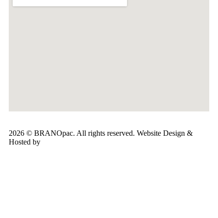
2026 © BRANOpac. All rights reserved. Website Design &
Hosted by
Cloudsware