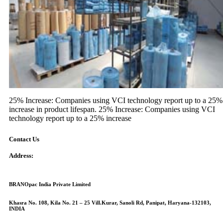
25% Increase: Companies using VCI technology report up to a 25%
increase in product lifespan. 25% Increase: Companies using VCI
technology report up to a 25% increase
Contact Us
Address:
BRANOpac India Private Limited
Khasra No. 108, Kila No. 21 – 25 Vill.Kurar, Sanoli Rd, Panipat, Haryana-132103,
INDIA