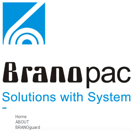
Home
ABOUT
BRANOguard