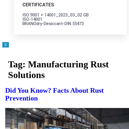
CERTIFICATES
ISO 9001 + 14001_2023_03_02 GB
ISO-14001
BRANOdry-Desiccant-DIN 55473
X
Tag:
Manufacturing Rust
Solutions
Did You Know? Facts About Rust
Prevention