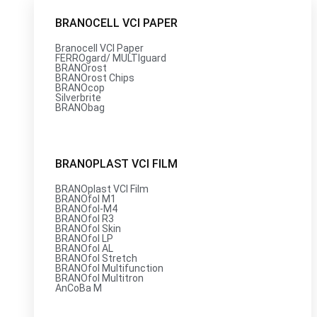
BRANOCELL VCI PAPER
Branocell VCI Paper
FERROgard/ MULTIguard
BRANOrost
BRANOrost Chips
BRANOcop
Silverbrite
BRANObag
BRANOPLAST VCI FILM
BRANOplast VCI Film
BRANOfol M1
BRANOfol-M4
BRANOfol R3
BRANOfol Skin
BRANOfol LP
BRANOfol AL
BRANOfol Stretch
BRANOfol Multifunction
BRANOfol Multitron
AnCoBa M