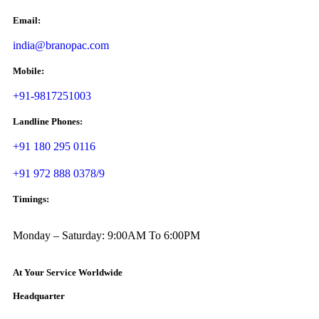
Email:
india@branopac.com
Mobile:
+91-9817251003
Landline Phones:
+91 180 295 0116
+91 972 888 0378/9
Timings:
Monday – Saturday: 9:00AM To 6:00PM
At Your Service Worldwide
Headquarter