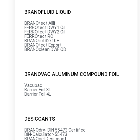
BRANOFLUID LIQUID
BRANOtect AIIIi
FERROtect DWY1 Oil
FERROtect DWY2 Oil
FERROtect RC
BRANOrol 32/10+
BRANOtect Export
BRANOclean DWF QD
BRANOVAC ALUMINUM COMPOUND FOIL
Vacupac
Barrier Foil 3L
Barrier Foil 4L
DESICCANTS
BRANOdry- DIN 55473 Certified
DIN-Calculator-55473
BRANOgel Desiccant