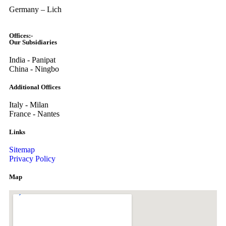
Germany – Lich
Offices:-
Our Subsidiaries
India - Panipat
China - Ningbo
Additional Offices
Italy - Milan
France - Nantes
Links
Sitemap
Privacy Policy
Map