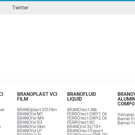
Twitter
CI
BRANOPLAST VCI
BRANOFLUID
BRANO
FILM
LIQUID
ALUMI
per for tools
COMPOU
per
BRANOplast VCI Film
BRANOtect AIIIi
BRANOfol M1
FERROtect DWY1 Oil
Vacupac
BRANOfol-M4
FERROtect DWY2 Oil
Barrier Fo
petitive Price from Branopac 
BRANOfol R3
FERROtect RC
Barrier Fo
s
BRANOfol Skin
BRANOrol 32/10+
BRANOfol LP
BRANOtect Export