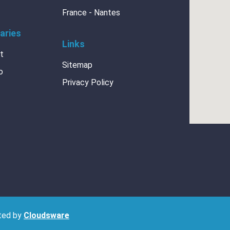
France - Nantes
aries
Links
at
Sitemap
CERTIFICATES
o
Privacy Policy
ISO 9001 + 14001_2
h BRANOpac
ISO-14001
BRANOdry-Desiccant
sted by
Cloudsware