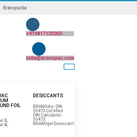
Branopedia
+919817125003
india@branopac.com
VAC
DESICCANTS
NUM
ND FOIL
BRANOdry- DIN
55473 Certified
DIN-Calculator-
55473
il 3L
India Pvt. Ltd.
BRANOgel Desiccant
il 4L