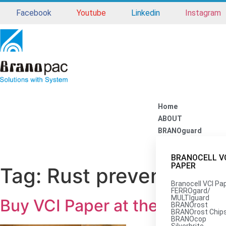
Facebook
Youtube
Linkedin
Instagram
Home
ABOUT
BRANOguard
BRANOCELL V
PAPER
Tag:
Rust prevention pa
Branocell VCI Pa
FERROgard/
MULTIguard
Buy VCI Paper at the Best Com
BRANOrost
BRANOrost Chip
BRANOcop