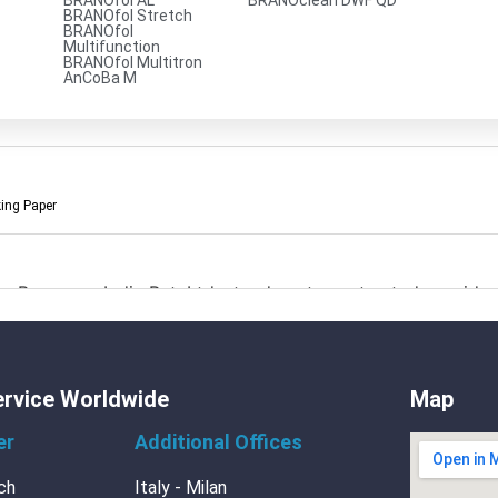
BRANOfol AL
BRANOclean DWF QD
BRANOfol Stretch
BRANOfol
Multifunction
BRANOfol Multitron
AnCoBa M
king Paper
Branopac India Pvt. Ltd. stands out as a trusted provider o
ment
ervice Worldwide
Map
er
Additional Offices
ch
Italy - Milan