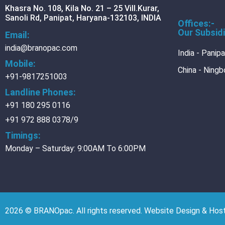
Khasra No. 108, Kila No. 21 – 25 Vill.Kurar,
CONTACT
Sanoli Rd, Panipat, Haryana-132103, INDIA
Offices:-
CAREER
Our Subsidi
Email:
DOWNLOADS
india@branopac.com
India - Panip
Mobile:
DOWNLOADS
China - Ningb
+91-9817251003
Brochure
Landline Phones:
Do it Right wit
+91 180 295 0116
+91 972 888 0378/9
X
Timings:
Monday – Saturday: 9:00AM To 6:00PM
2026 © BRANOpac. All rights reserved. Website Design & Ho