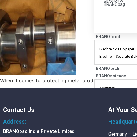
Silverbrite
BRANObag
BRANOfood
Blechrein-basic-paper
Blechrein Separate Ba
BRANOtech
BRANOscience
When it comes to protecting metal products from corrosion, 
Analytics
Packing-consulting
Research-and-develop
Contact Us
At Your S
Training
Address:
Headquart
MEDIA
BRANOpac India Private Limited
Germany – Li
Blog