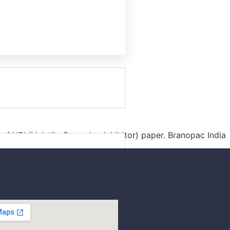
f VCI (Volatile Corrosion Inhibitor) paper. Branopac India