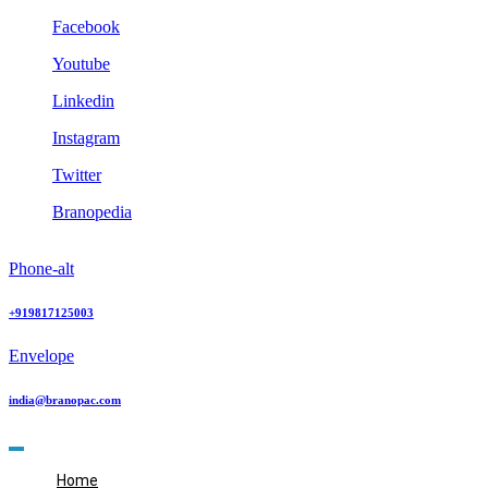
Skip
Facebook
to
Youtube
content
Linkedin
Instagram
Twitter
Branopedia
Phone-alt
+919817125003
Envelope
india@branopac.com
Home