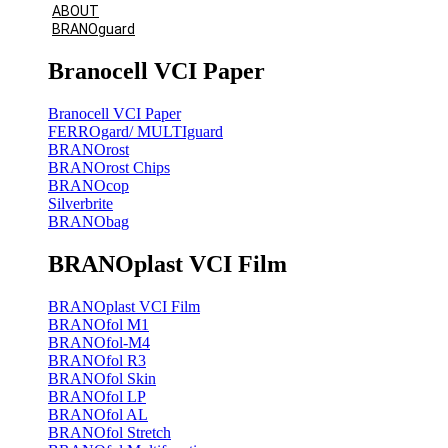
ABOUT
BRANOguard
Branocell VCI Paper
Branocell VCI Paper
FERROgard/ MULTIguard
BRANOrost
BRANOrost Chips
BRANOcop
Silverbrite
BRANObag
BRANOplast VCI Film
BRANOplast VCI Film
BRANOfol M1
BRANOfol-M4
BRANOfol R3
BRANOfol Skin
BRANOfol LP
BRANOfol AL
BRANOfol Stretch