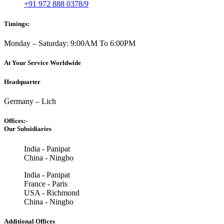
+91 972 888 0378/9
Timings:
Monday – Saturday: 9:00AM To 6:00PM
At Your Service Worldwide
Headquarter
Germany – Lich
Offices:-
Our Subsidiaries
India - Panipat
China - Ningbo
India - Panipat
France - Paris
USA - Richmond
China - Ningbo
Additional Offices