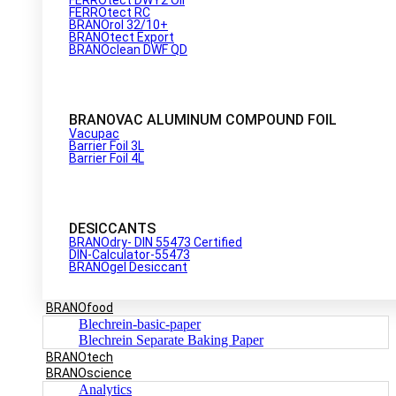
FERROtect RC
BRANOrol 32/10+
BRANOtect Export
BRANOclean DWF QD
BRANOVAC ALUMINUM COMPOUND FOIL
Vacupac
Barrier Foil 3L
Barrier Foil 4L
DESICCANTS
BRANOdry- DIN 55473 Certified
DIN-Calculator-55473
BRANOgel Desiccant
BRANOfood
Blechrein-basic-paper
Blechrein Separate Baking Paper
BRANOtech
BRANOscience
Analytics