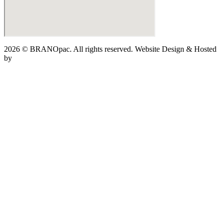
2026 © BRANOpac. All rights reserved. Website Design & Hosted
by
Cloudsware