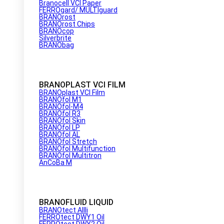
Branocell VCI Paper
FERROgard/ MULTIguard
BRANOrost
BRANOrost Chips
BRANOcop
Silverbrite
BRANObag
BRANOPLAST VCI FILM
BRANOplast VCI Film
BRANOfol M1
BRANOfol-M4
BRANOfol R3
BRANOfol Skin
BRANOfol LP
BRANOfol AL
BRANOfol Stretch
BRANOfol Multifunction
BRANOfol Multitron
AnCoBa M
BRANOFLUID LIQUID
BRANOtect AIIIi
FERROtect DWY1 Oil
FERROtect DWY2 Oil