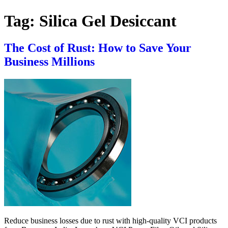
Tag:
Silica Gel Desiccant
The Cost of Rust: How to Save Your
Business Millions
Reduce business losses due to rust with high-quality VCI products