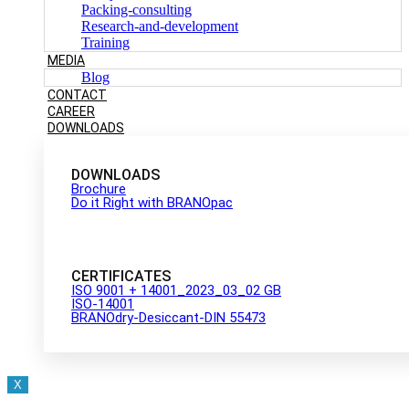
Packing-consulting
Research-and-development
Training
MEDIA
Blog
CONTACT
CAREER
DOWNLOADS
DOWNLOADS
Brochure
Do it Right with BRANOpac
CERTIFICATES
ISO 9001 + 14001_2023_03_02 GB
ISO-14001
BRANOdry-Desiccant-DIN 55473
X