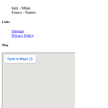
Italy - Milan
France - Nantes
Links
Sitemap
Privacy Policy
Map