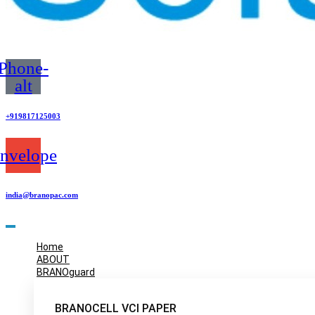
Phone-
alt
+919817125003
nvelope
india@branopac.com
Home
ABOUT
BRANOguard
BRANOCELL VCI PAPER