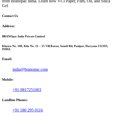
from Branopac India. Learn how VCI Paper, Film, Oil, and Silica
Gel
Contact Us
Address:
BRANOpac India Private Limited
Khasra No. 108, Kila No. 21 – 25 Vill.Kurar, Sanoli Rd, Panipat, Haryana-132103,
INDIA
Email:
india@branopac.com
Mobile:
+91-9817251003
Landline Phones:
+91 180 295 0116