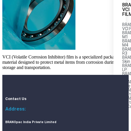
BR
VCI
FIL
BRA
VCI 
BRA
M1
BRAN
M4
BRA
R3
VCI (Volatile Corrosion Inhibitor) film is a specialized packaging
BRA
Skin
material designed to protect metal items from corrosion during
BRA
storage and transportation.
LP
BRA
AL
BRA
Stre
BRA
Mult
BRA
Contact Us
Mult
AnC
Address:
M
BRANOpac India Private Limited