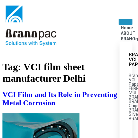
Home
ABOUT
BRANOg
BRA
VCI
Tag:
VCI film sheet
PAP
manufacturer Delhi
Bran
VCI
Pape
FER
MULT
VCI Film and Its Role in Preventing
BRA
Metal Corrosion
BRA
Chip
BRA
Silve
BRA