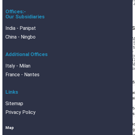
Barr
Foil 
Offices:-
Our Subsidiaries
India - Panipat
DES
China - Ningbo
BRA
DIN 
Cert
DIN-
Additional Offices
Calc
554
BRA
Italy - Milan
Desi
France - Nantes
BRANOf
Links
Blechrei
Blechre
Sitemap
BRANOt
Privacy Policy
BRANOs
Analyti
Map
Packing