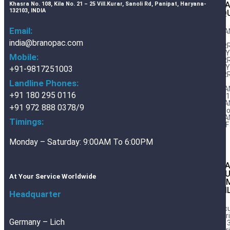
BRA
Khasra No. 108, Kila No. 21 – 25 Vill.Kurar, Sanoli Rd, Panipat, Haryana-
132103, INDIA
LIQ
Email:
BRA
AIIIi
india@branopac.com
FER
DWY1
Mobile:
FER
DWY2
+91-9817251003
FER
RC
Landline Phones:
BRA
+91 180 295 0116
32/
BRA
+91 972 888 0378/9
Expo
BRA
Timings:
DWF
Monday – Saturday: 9:00AM To 6:00PM
BR
AL
At Your Service Worldwide
CO
FOI
Headquarter
Vac
Barr
Germany – Lich
Foil 