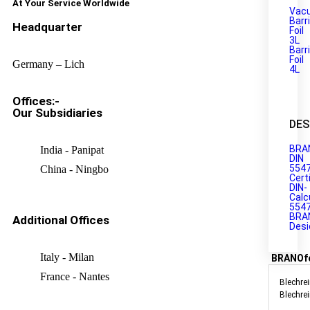
At Your Service Worldwide
Vac
Barr
Headquarter
Foil
3L
Barr
Foil
Germany – Lich
4L
Offices:-
Our Subsidiaries
DES
BRA
India - Panipat
DIN
554
China - Ningbo
Cert
DIN-
Calc
554
BRA
Additional Offices
Desi
Italy - Milan
BRANOf
France - Nantes
Blechrei
Blechre