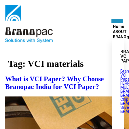
Home
ABOUT
BRANOg
BRA
VCI
PAP
Tag:
VCI materials
Bran
VCI
What is VCI Paper? Why Choose
Pape
FER
Branopac India for VCI Paper?
MULT
BRA
BRA
Chip
BRA
Silve
BRA