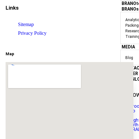
BRANOt
Links
BRANOs
Analyti
Sitemap
Packing
Researc
Privacy Policy
Trainin
MEDIA
Map
Blog
CONTA
CAREER
DOWNL
DO
Broc
Do
it
Righ
with
BRA