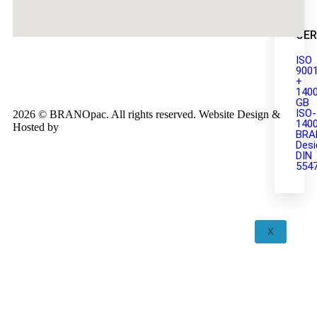
CER
ISO
900
+
140
GB
ISO-
2026 © BRANOpac. All rights reserved. Website Design &
140
Hosted by
Cloudsware
BRA
Desi
DIN
554
X