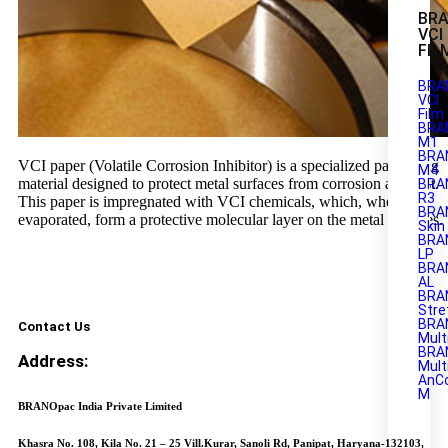
BR
VCI
FIL
BRA
VCI
Film
BRA
M1
BRAN
VCI paper (Volatile Corrosion Inhibitor) is a specialized packaging
M4
material designed to protect metal surfaces from corrosion and rust.
BRA
R3
This paper is impregnated with VCI chemicals, which, when
BRA
evaporated, form a protective molecular layer on the metal surfaces.
Skin
BRA
LP
BRA
AL
BRA
Stre
BRA
Contact Us
Mult
BRA
Address:
Mult
AnC
M
BRANOpac India Private Limited
Khasra No. 108, Kila No. 21 – 25 Vill.Kurar, Sanoli Rd, Panipat, Haryana-132103,