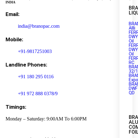
INDIA
BRA
LIQ
Email:
BRA
india@branopac.com
AIIIi
FER
DWY
Mobile:
Oil
FER
DWY
+91-9817251003
Oil
FER
RC
Landline Phones:
BRA
32/
BRA
+91 180 295 0116
Expo
BRA
DWF
QD
+91 972 888 0378/9
Timings:
BR
Monday – Saturday: 9:00AM To 6:00PM
AL
CO
FOI