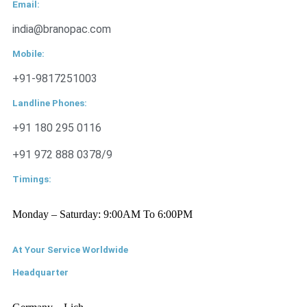
Email:
india@branopac.com
Mobile:
+91-9817251003
Landline Phones:
+91 180 295 0116
+91 972 888 0378/9
Timings:
Monday – Saturday: 9:00AM To 6:00PM
At Your Service Worldwide
Headquarter