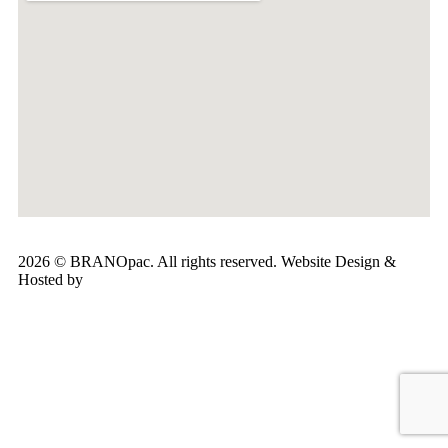
2026 © BRANOpac. All rights reserved. Website Design &
Hosted by
Cloudsware