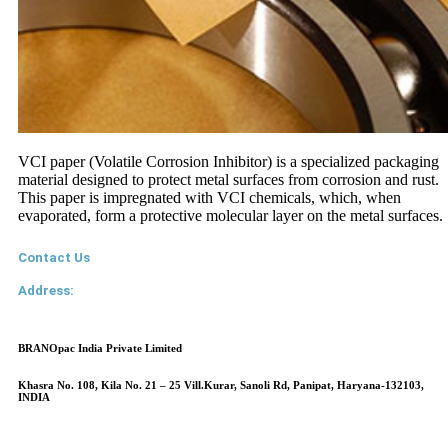
VCI paper (Volatile Corrosion Inhibitor) is a specialized packaging
material designed to protect metal surfaces from corrosion and rust.
This paper is impregnated with VCI chemicals, which, when
evaporated, form a protective molecular layer on the metal surfaces.
Contact Us
Address:
BRANOpac India Private Limited
Khasra No. 108, Kila No. 21 – 25 Vill.Kurar, Sanoli Rd, Panipat, Haryana-132103,
INDIA