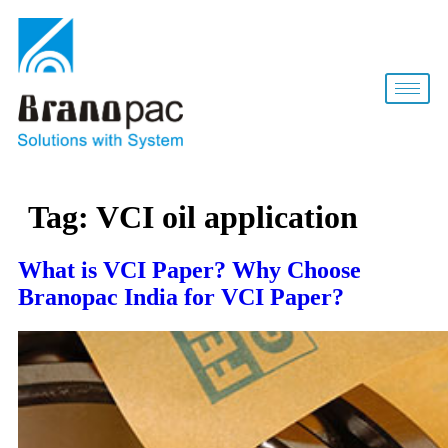
Tag:
VCI oil application
What is VCI Paper? Why Choose
Branopac India for VCI Paper?