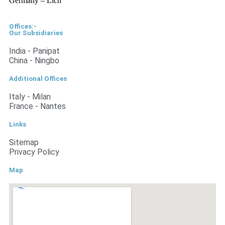
Germany – Lich
Offices:-
Our Subsidiaries
India - Panipat
China - Ningbo
Additional Offices
Italy - Milan
France - Nantes
Links
Sitemap
Privacy Policy
Map