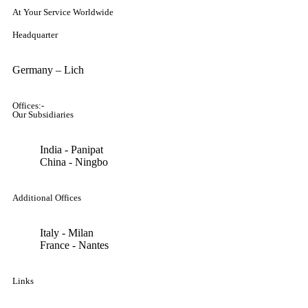
At Your Service Worldwide
Headquarter
Germany – Lich
Offices:-
Our Subsidiaries
India - Panipat
China - Ningbo
Additional Offices
Italy - Milan
France - Nantes
Links