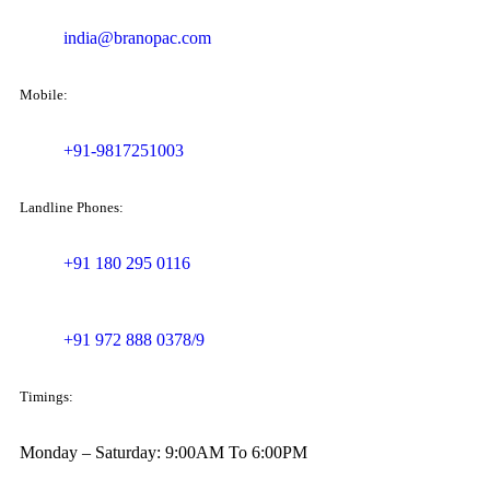
india@branopac.com
Mobile:
+91-9817251003
Landline Phones:
+91 180 295 0116
+91 972 888 0378/9
Timings:
Monday – Saturday: 9:00AM To 6:00PM