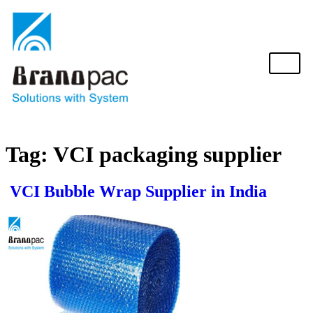
Tag:
VCI packaging supplier
VCI Bubble Wrap Supplier in India