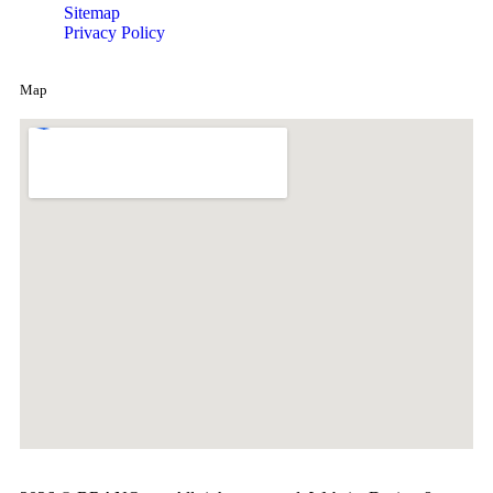
Sitemap
Privacy Policy
Map