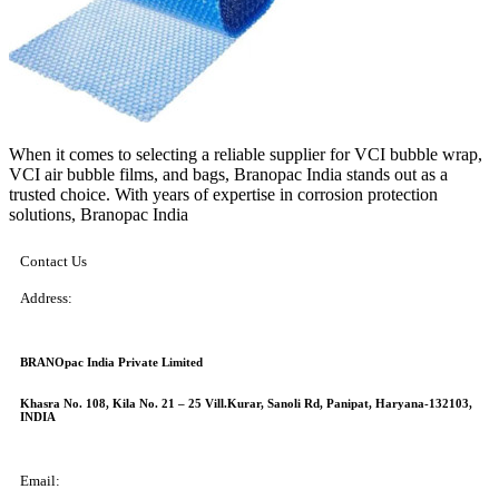
When it comes to selecting a reliable supplier for VCI bubble wrap,
VCI air bubble films, and bags, Branopac India stands out as a
trusted choice. With years of expertise in corrosion protection
solutions, Branopac India
Contact Us
Address:
BRANOpac India Private Limited
Khasra No. 108, Kila No. 21 – 25 Vill.Kurar, Sanoli Rd, Panipat, Haryana-132103,
INDIA
Email: