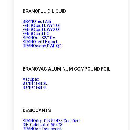
BRANOFLUID LIQUID
BRANOtect AIIIi
FERROtect DWY1 Oil
FERROtect DWY2 Oil
FERROtect RC
BRANOrol 32/10+
BRANOtect Export
BRANOclean DWF QD
BRANOVAC ALUMINUM COMPOUND FOIL
Vacupac
Barrier Foil 3L
Barrier Foil 4L
DESICCANTS
BRANOdry- DIN 55473 Certified
DIN-Calculator-55473
BRANOgel Desiccant