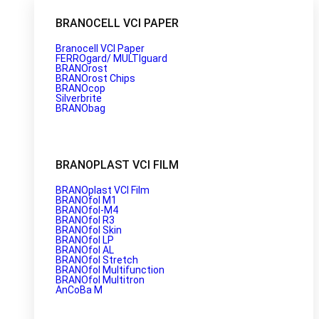
BRANOCELL VCI PAPER
Branocell VCI Paper
FERROgard/ MULTIguard
BRANOrost
BRANOrost Chips
BRANOcop
Silverbrite
BRANObag
BRANOPLAST VCI FILM
BRANOplast VCI Film
BRANOfol M1
BRANOfol-M4
BRANOfol R3
BRANOfol Skin
BRANOfol LP
BRANOfol AL
BRANOfol Stretch
BRANOfol Multifunction
BRANOfol Multitron
AnCoBa M