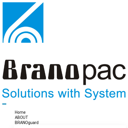
Home
ABOUT
BRANOguard