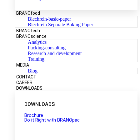
BRANOfood
Blechrein-basic-paper
Blechrein Separate Baking Paper
BRANOtech
BRANOscience
Analytics
Packing-consulting
Research-and-development
Training
MEDIA
Blog
CONTACT
CAREER
DOWNLOADS
DOWNLOADS
Brochure
Do it Right with BRANOpac