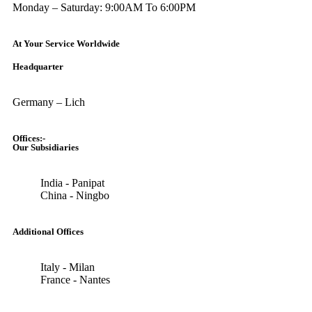
Monday – Saturday: 9:00AM To 6:00PM
At Your Service Worldwide
Headquarter
Germany – Lich
Offices:-
Our Subsidiaries
India - Panipat
China - Ningbo
Additional Offices
Italy - Milan
France - Nantes