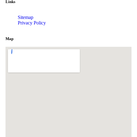
Links
Sitemap
Privacy Policy
Map