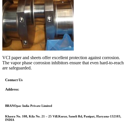
VCI paper and sheets offer excellent protection against corrosion.
The vapor phase corrosion inhibitors ensure that even hard-to-reach
are safeguarded.
Contact Us
Address:
BRANOpac India Private Limited
Khasra No. 108, Kila No. 21 – 25 Vill.Kurar, Sanoli Rd, Panipat, Haryana-132103,
INDIA