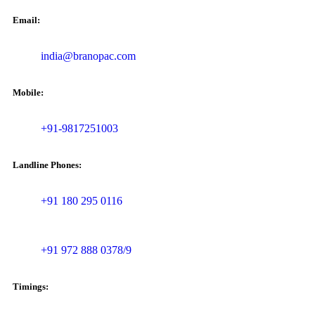
Email:
india@branopac.com
Mobile:
+91-9817251003
Landline Phones:
+91 180 295 0116
+91 972 888 0378/9
Timings: