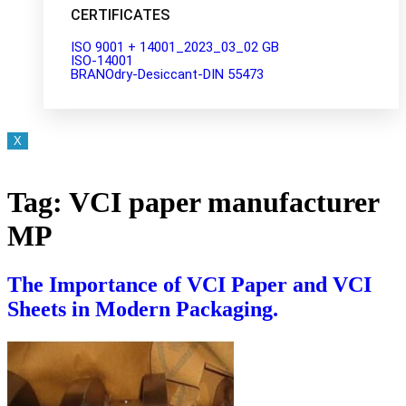
CERTIFICATES
ISO 9001 + 14001_2023_03_02 GB
ISO-14001
BRANOdry-Desiccant-DIN 55473
X
Tag:
VCI paper manufacturer
MP
The Importance of VCI Paper and VCI
Sheets in Modern Packaging.