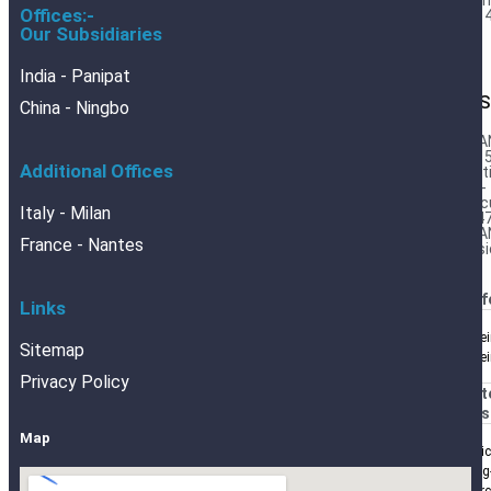
Barr
Offices:-
Foil 
Our Subsidiaries
India - Panipat
DES
China - Ningbo
BRA
DIN 
Additional Offices
Cert
DIN-
Calc
Italy - Milan
554
BRA
France - Nantes
Desi
BRANOf
Links
Blechrei
Sitemap
Blechre
Privacy Policy
BRANOt
BRANOs
Map
Analyti
Packing