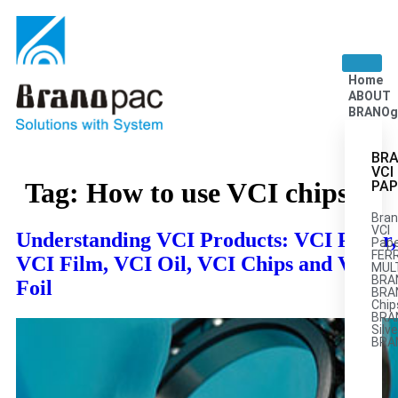
Home
ABOUT
BRANOg
BRA
VCI
Tag:
How to use VCI chips
PAP
Bran
VCI
Understanding VCI Products: VCI Paper,
Pape
FER
VCI Film, VCI Oil, VCI Chips and VCI
MULT
BRA
Foil
BRA
Chip
BRA
Silve
BRA