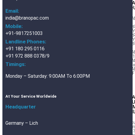
BRA
LIQ
Email:
india@branopac.com
BRA
AIIIi
Mobile:
FER
DWY1
+91-9817251003
FER
DWY2
Landline Phones:
FER
RC
+91 180 295 0116
BRA
+91 972 888 0378/9
32/
BRA
Timings:
Expo
BRA
DWF
Monday – Saturday: 9:00AM To 6:00PM
At Your Service Worldwide
BR
AL
Headquarter
CO
FOI
Vac
Germany – Lich
Barr
Foil 