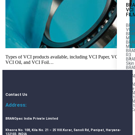
BR
VCI
FIL
BRA
VCI 
BRA
M1
BRAN
M4
BRA
R3
Types of VCI products available, including VCI Paper, VCI Film,
BRA
VCI Oil, and VCI Foil…
Skin
BRA
LP
BRA
AL
BRA
Stre
BRA
Contact Us
Mult
BRA
Address:
Mult
AnC
M
BRANOpac India Private Limited
Khasra No. 108, Kila No. 21 – 25 Vill.Kurar, Sanoli Rd, Panipat, Haryana-
132103, INDIA