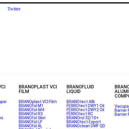
Twitter
VCI
BRANOPLAST VCI
BRANOFLUID
BRAN
FILM
LIQUID
ALUM
COMPO
aper
BRANOplast VCI Film
BRANOtect AIIIi
BRANOfol M1
FERROtect DWY1 Oil
Vacupa
BRANOfol-M4
FERROtect DWY2 Oil
Barrier 
BRANOfol R3
FERROtect RC
Barrier 
 India for VCI Paper?
ps
BRANOfol Skin
BRANOrol 32/10+
BRANOfol LP
BRANOtect Export
BRANOfol AL
BRANOclean DWF QD