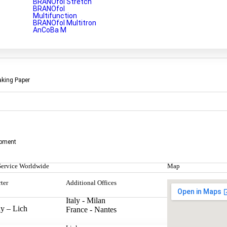
BRANOfol Stretch
BRANOfol
Multifunction
BRANOfol Multitron
AnCoBa M
aking Paper
aterial designed to protect metal surfaces from corrosion and rust. Th
opment
Service Worldwide
Map
ter
Additional Offices
Italy - Milan
y – Lich
France - Nantes