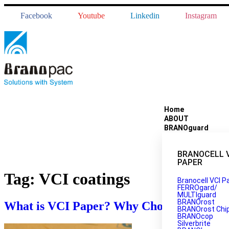
Facebook
Youtube
Linkedin
Instagram
Home
ABOUT
BRANOguard
BRANOCELL 
PAPER
Tag:
VCI coatings
Branocell VCI P
FERROgard/
MULTIguard
BRANOrost
What is VCI Paper? Why Choose Branopac
BRANOrost Chi
BRANOcop
Silverbrite