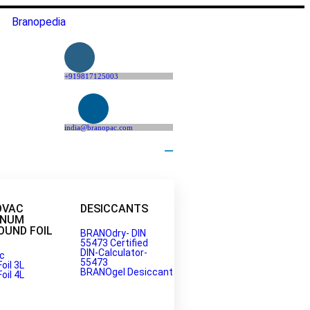
Branopedia
+919817125003
india@branopac.com
OVAC
DESICCANTS
INUM
UND FOIL
BRANOdry- DIN
55473 Certified
DIN-Calculator-
c
55473
Foil 3L
BRANOgel Desiccant
Foil 4L