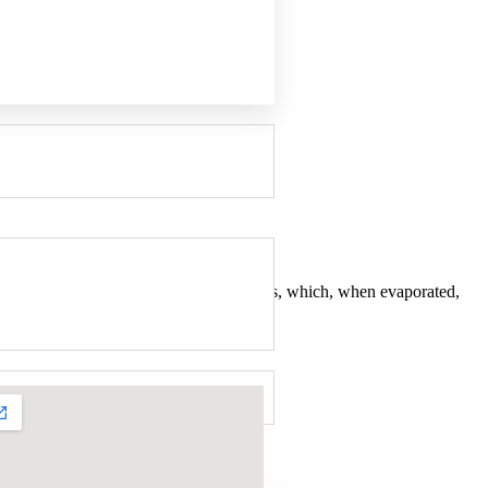
is paper is impregnated with VCI chemicals, which, when evaporated,