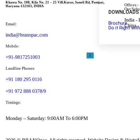
Khasra No. 108, Kila No. 21 – 25 Vill.Kurar, Sanoli Rd, Panipat,
Offices:-
Haryana-132103, INDIA
Our Subs
DOWNLOADS
India - 
Brochure
Email:
China -
Do it Right wi
india@branopac.com
Mobile:
X
+91-9817251003
Landline Phones:
+91 180 295 0116
+91 972 888 0378/9
Timings:
Monday – Saturday: 9:00AM To 6:00PM