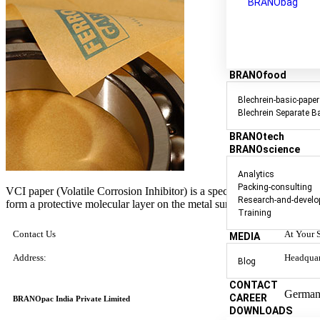
BRANObag
BRANOfood
Blechrein-basic-paper
Blechrein Separate B
BRANOtech
BRANOscience
Analytics
Packing-consulting
VCI paper (Volatile Corrosion Inhibitor) is a specialized packaging m
Research-and-devel
form a protective molecular layer on the metal surfaces.
Training
Contact Us
At Your 
MEDIA
Address:
Headquar
Blog
CONTACT
German
CAREER
BRANOpac India Private Limited
DOWNLOADS