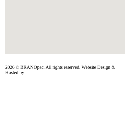
2026 © BRANOpac. All rights reserved. Website Design &
Hosted by
Cloudsware