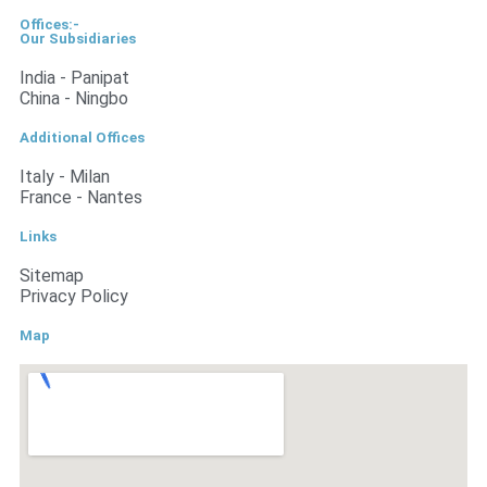
Offices:-
Our Subsidiaries
India - Panipat
China - Ningbo
Additional Offices
Italy - Milan
France - Nantes
Links
Sitemap
Privacy Policy
Map