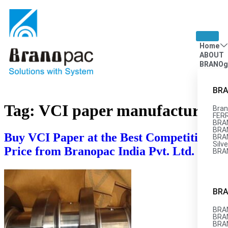
Home
ABOUT
BRANOg
BRA
Tag:
VCI paper manufacturers
Bran
FERR
BRA
BRAN
Buy VCI Paper at the Best Competitive
BRA
Silve
Price from Branopac India Pvt. Ltd.
BRA
BRA
BRAN
BRA
BRA