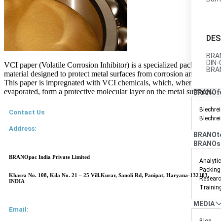
DES
BRAN
DIN-
VCI paper (Volatile Corrosion Inhibitor) is a specialized packaging
BRAN
material designed to protect metal surfaces from corrosion and rust.
This paper is impregnated with VCI chemicals, which, when
evaporated, form a protective molecular layer on the metal surfaces.
BRANOf
Blechrei
Contact Us
Blechre
Address:
BRANOt
BRANOs
BRANOpac India Private Limited
Analyti
Packing
Khasra No. 108, Kila No. 21 – 25 Vill.Kurar, Sanoli Rd, Panipat, Haryana-132103,
Researc
INDIA
Trainin
MEDIA
Email: