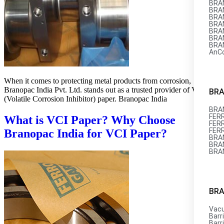
BRAN
BRAN
BRAN
BRAN
BRAN
BRAN
BRAN
AnC
When it comes to protecting metal products from corrosion,
Branopac India Pvt. Ltd. stands out as a trusted provider of VCI
BRA
(Volatile Corrosion Inhibitor) paper. Branopac India
BRAN
FERR
What is VCI Paper? Why Choose
FERR
FER
Branopac India for VCI Paper?
BRAN
BRAN
BRA
BRA
Vac
Barri
Barri