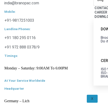
Blog
india@branopac.com
CONTA
Mobile:
CAREER
DOWNL
+91-9817251003
DO
Landline Phones:
+91 180 295 0116
Broc
Do i
+91 972 888 0378/9
Timings:
CER
Monday – Saturday: 9:00AM To 6:00PM
ISO
ISO
BRA
At Your Service Worldwide
Headquarter
X
Germany – Lich