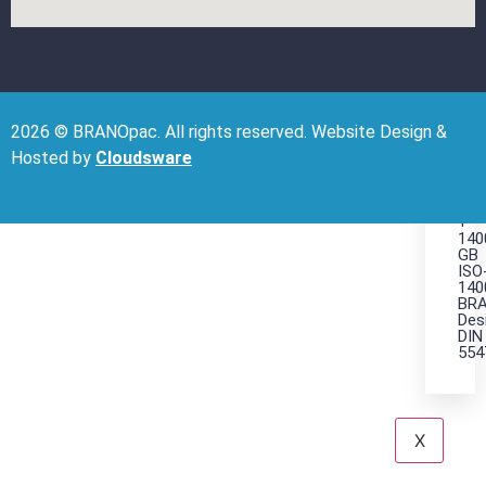
it
Rig
wit
BR
2026 © BRANOpac. All rights reserved. Website Design &
CE
Hosted by
Cloudsware
ISO
900
+
140
GB
ISO
140
BRA
Des
DIN
554
X