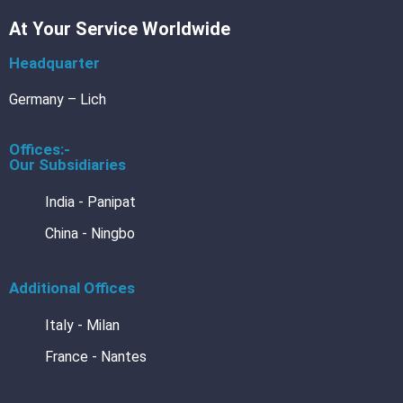
Vac
At Your Service Worldwide
Barr
Foil
3L
Headquarter
Barr
Foil
4L
Germany – Lich
Offices:-
Our Subsidiaries
DE
BRA
India - Panipat
DIN
554
China - Ningbo
Cert
DIN
Cal
554
Additional Offices
BRA
Des
Italy - Milan
BRANO
France - Nantes
Blechre
Blechre