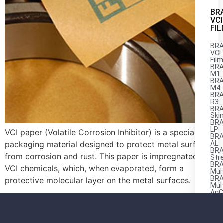
BR
VCI
FI
BRA
VCI
Fil
BRA
M1
BRA
M4
BRA
R3
BRA
Ski
BRA
LP
VCI paper (Volatile Corrosion Inhibitor) is a specialized
BRA
packaging material designed to protect metal surfaces
AL
BRA
from corrosion and rust. This paper is impregnated with
Str
BRA
VCI chemicals, which, when evaporated, form a
Mul
BRA
protective molecular layer on the metal surfaces.
Mul
AnC
M