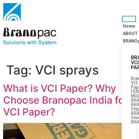
Home
ABOUT
BRANO
BR
VCI
Tag:
VCI sprays
PA
Bra
VCI
What is VCI Paper? Why
Pap
FER
MUL
Choose Branopac India for
BRA
BRA
VCI Paper?
Chi
BR
Silv
BR