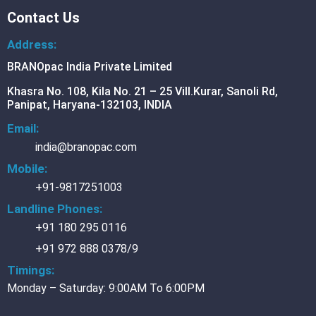
Contact Us
BR
LIQ
Address:
BRA
BRANOpac India Private Limited
AIIIi
FER
DW
Khasra No. 108, Kila No. 21 – 25 Vill.Kurar, Sanoli Rd,
Oil
Panipat, Haryana-132103, INDIA
FER
DW
Email:
Oil
FER
india@branopac.com
RC
BRA
32/
Mobile:
BRA
+91-9817251003
Exp
BRA
DW
Landline Phones:
QD
+91 180 295 0116
+91 972 888 0378/9
Timings:
BR
AL
Monday – Saturday: 9:00AM To 6:00PM
CO
FOI