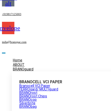
alt
+919817125003
nvelope
india@branopac.com
Home
ABOUT
BRANOguard
BRANOCELL VCI PAPER
Branocell VCI Paper
FERROgard/ MULTIguard
BRANOrost
BRANOrost Chips
BRANOcop
Silverbrite
BRANObag