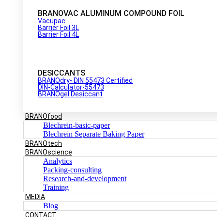
BRANOVAC ALUMINUM COMPOUND FOIL
Vacupac
Barrier Foil 3L
Barrier Foil 4L
DESICCANTS
BRANOdry- DIN 55473 Certified
DIN-Calculator-55473
BRANOgel Desiccant
BRANOfood
Blechrein-basic-paper
Blechrein Separate Baking Paper
BRANOtech
BRANOscience
Analytics
Packing-consulting
Research-and-development
Training
MEDIA
Blog
CONTACT