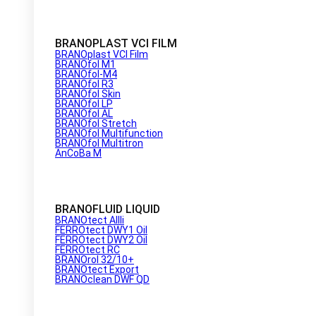
BRANOPLAST VCI FILM
BRANOplast VCI Film
BRANOfol M1
BRANOfol-M4
BRANOfol R3
BRANOfol Skin
BRANOfol LP
BRANOfol AL
BRANOfol Stretch
BRANOfol Multifunction
BRANOfol Multitron
AnCoBa M
BRANOFLUID LIQUID
BRANOtect AIIIi
FERROtect DWY1 Oil
FERROtect DWY2 Oil
FERROtect RC
BRANOrol 32/10+
BRANOtect Export
BRANOclean DWF QD