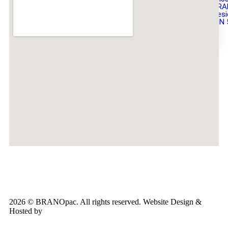
BRA
Desi
DIN 
X
2026 © BRANOpac. All rights reserved. Website Design &
Hosted by
Cloudsware