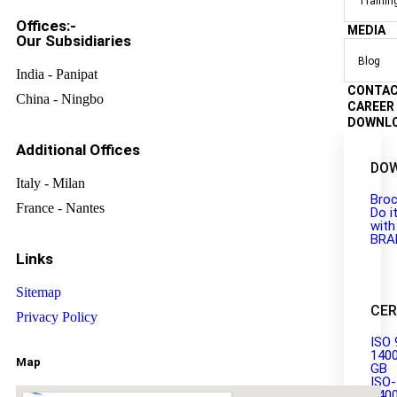
Trainin
Offices:-
MEDIA
Our Subsidiaries
Blog
India - Panipat
CONTA
China - Ningbo
CAREER
DOWNL
Additional Offices
DO
Italy - Milan
Broc
France - Nantes
Do i
with
BRA
Links
Sitemap
CER
Privacy Policy
ISO 
140
Map
GB
ISO-
140