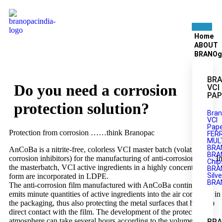
Home
ABOUT
BRANOg
BRA
Do you need a corrosion
VCI
PAP
protection solution?
Bran
VCI
Pape
Protection from corrosion ……think Branopac
FER
MULT
BRA
AnCoBa is a nitrite-free, colorless VCI master batch (volatile
BRA
corrosion inhibitors) for the manufacturing of anti-corrosion films. I
Chip
the masterbatch, VCI active ingredients in a highly concentrated
BRA
Silve
form are incorporated in LDPE.
BRA
The anti-corrosion film manufactured with AnCoBa continually
emits minute quantities of active ingredients into the air contained in
the packaging, thus also protecting the metal surfaces that have no
direct contact with the film. The development of the protective
atmosphere can take several hours according to the volume of the
BR