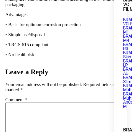
VCI
packaging.
FIL
Advantages
BRA
VCI 
• Basis for optimum corrosion protection
BRA
M1
• Simple use/disposal
BRAN
M4
BRA
• TRGS 615 compliant
R3
BRA
• No health risk
Skin
BRA
LP
BRA
Leave a Reply
AL
BRA
Stre
Your email address will not be published.
Required fields are
BRA
marked
*
Mult
BRA
Mult
Comment
*
AnC
M
BRA