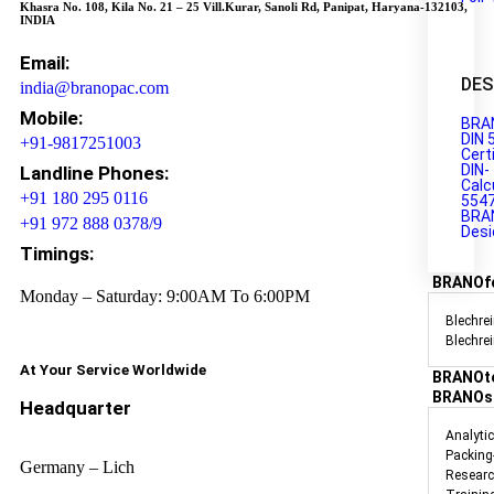
Khasra No. 108, Kila No. 21 – 25 Vill.Kurar, Sanoli Rd, Panipat, Haryana-132103,
INDIA
Email:
DES
india@branopac.com
Mobile:
BRA
DIN 
+91-9817251003
Cert
DIN-
Landline Phones:
Calc
+91 180 295 0116
554
BRA
+91 972 888 0378/9
Desi
Timings:
BRANOf
Monday – Saturday: 9:00AM To 6:00PM
Blechrei
Blechre
At Your Service Worldwide
BRANOt
BRANOs
Headquarter
Analyti
Packing
Germany – Lich
Researc