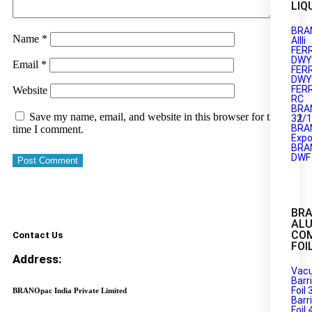
LIQ
BRA
Name
*
AIIIi
FER
DWY1
Email
*
FER
DWY2
FER
Website
RC
BRA
Save my name, email, and website in this browser for the next
32/
BRA
time I comment.
Expo
BRA
DWF
BR
AL
CO
Contact Us
FOI
Address:
Vac
Barr
Foil 
BRANOpac India Private Limited
Barr
Foil 